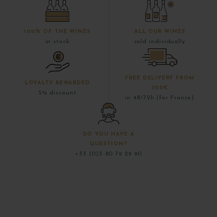
100% OF THE WINES
ALL OUR WINES
in stock
sold individually
FREE DELIVERY FROM
LOYALTY REWARDED
300€
5% discount
in 48/72h (for France)
DO YOU HAVE A
QUESTION?
+33 (0)3 80 79 29 90