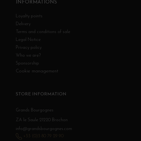
INFORMATIONS
Loyalty points
Delivery
Terms and conditions of sale
Legal Notice
Privacy policy
Who we are?
Sponsorship
Cookie management
STORE INFORMATION
Grands Bourgognes
ZA le Saule 21220 Brochon
info@grandsbourgognes.com
+33 (0)3 80 79 29 90