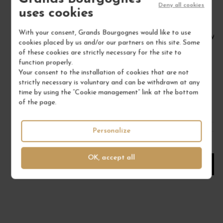
Deny all cookies
uses cookies
With your consent, Grands Bourgognes would like to use
VIN DE FRANCE BLANC "GÉNÉRAL DE LA... 2023
VIN
cookies placed by us and/or our partners on this site. Some
of these cookies are strictly necessary for the site to
Corse
function properly.
Wine
Your consent to the installation of cookies that are not
DOMAINE COMTE ABBATUCCI
strictly necessary is voluntary and can be withdrawn at any
time by using the “Cookie management” link at the bottom
€67.00
of the page.
/ 75 cl : Bottle
Personalize
1
OK, accept all
ADD TO CART