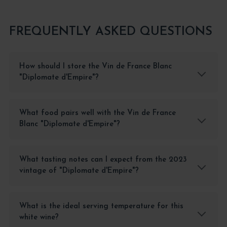
FREQUENTLY ASKED QUESTIONS
How should I store the Vin de France Blanc
"Diplomate d'Empire"?
What food pairs well with the Vin de France
Blanc "Diplomate d'Empire"?
What tasting notes can I expect from the 2023
vintage of "Diplomate d'Empire"?
What is the ideal serving temperature for this
white wine?