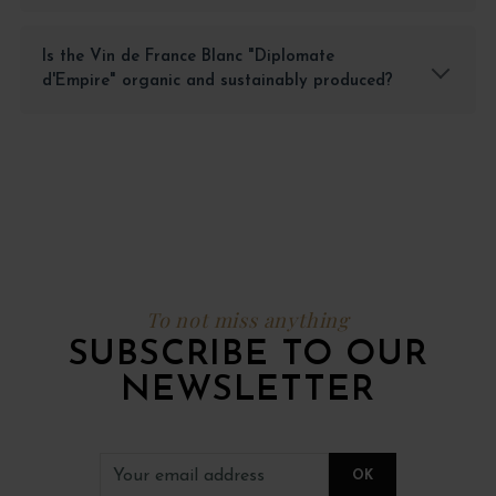
Is the Vin de France Blanc "Diplomate
d'Empire" organic and sustainably produced?
To not miss anything
SUBSCRIBE TO OUR
NEWSLETTER