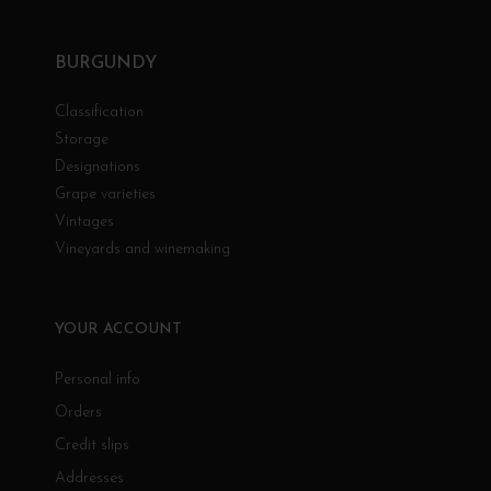
BURGUNDY
Classification
Storage
Designations
Grape varieties
Vintages
Vineyards and winemaking
YOUR ACCOUNT
Personal info
Orders
Credit slips
Addresses