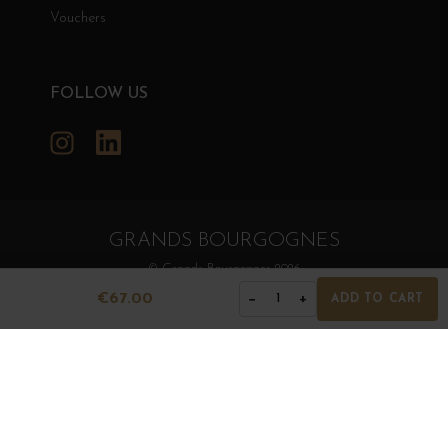
Vouchers
FOLLOW US
Instagram
LinkedIn
GRANDS BOURGOGNES
© Grands Bourgognes 2026
- All rights reserved -
Agence BWA
€67.00
−
+
1
ADD TO CART
The sale of alcohol is strictly prohibited to minors.