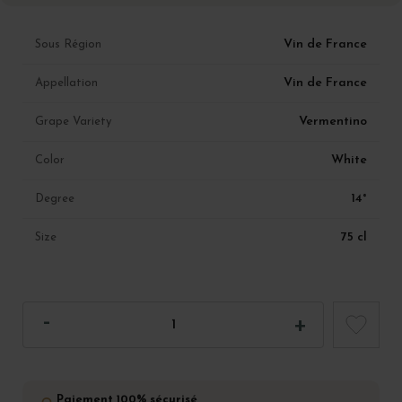
Vin de France
Sous Région
Vin de France
Appellation
Vermentino
Grape Variety
White
Color
14°
Degree
75 cl
Size
Paiement 100% sécurisé