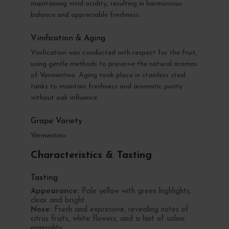
maintaining vivid acidity, resulting in harmonious
balance and appreciable freshness.
Vinification & Aging
Vinification was conducted with respect for the fruit,
using gentle methods to preserve the natural aromas
of Vermentino. Aging took place in stainless steel
tanks to maintain freshness and aromatic purity
without oak influence.
Grape Variety
Vermentino
Characteristics & Tasting
Tasting
Appearance:
Pale yellow with green highlights,
clear and bright.
Nose:
Fresh and expressive, revealing notes of
citrus fruits, white flowers, and a hint of saline
minerality.