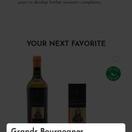
years to develop further aromatic complexity.
YOUR NEXT FAVORITE
Grands Bourgognes