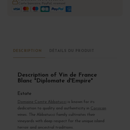
Carte bancaire, PayPal, virement
DESCRIPTION
DÉTAILS DU PRODUIT
Description of Vin de France
Blanc "Diplomate d'Empire"
Estate
Domaine Comte Abbatucci
is known for its
dedication to quality and authenticity in
Corsican
wines. The Abbatucci family cultivates their
vineyards with deep respect for the unique island
terroir and ancestral traditions.