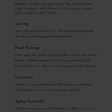
Palate:
Lively and balanced, the palate shows
crisp freshness with flavors of lime, green apple,
and a slightly salty finish.
Serving
Serve between 10 and 12°C. No decanting required;
this wine can be enjoyed immediately.
Food Pairings
Pairs well with grilled sea bass fillet served with lemon
butter, Mediterranean-style octopus salad, fresh
herb ravioli, or a robust fresh
Corsican
sheep cheese.
Occasions
Ideal for a casual lunch on the terrace, an evening
with friends, or a convivial summer aperitif.
Aging Potential
Drink now to enjoy its freshness, or cellar for 3 to 5