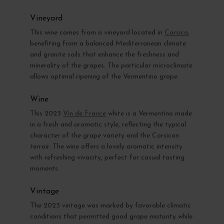
Vineyard
This wine comes from a vineyard located in
Corsica
,
benefiting from a balanced Mediterranean climate
and granite soils that enhance the freshness and
minerality of the grapes. The particular microclimate
allows optimal ripening of the Vermentino grape.
Wine
This 2023
Vin de France
white is a Vermentino made
in a fresh and aromatic style, reflecting the typical
character of the grape variety and the Corsican
terroir. The wine offers a lovely aromatic intensity
with refreshing vivacity, perfect for casual tasting
moments.
Vintage
The 2023 vintage was marked by favorable climatic
conditions that permitted good grape maturity while