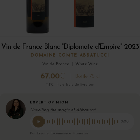
Vin de France Blanc "Diplomate d'Empire" 2023
DOMAINE COMTE ABBATUCCI
Vin de France
|
White Wine
67.00
€
Bottle 75 cl
TTC · Hors frais de livraison
EXPERT OPINION
Unveiling the magic of Abbatucci
0:00
Par Eryane, E-commerce Manager