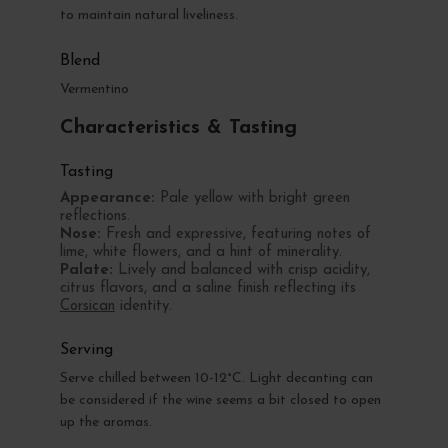
to maintain natural liveliness.
Blend
Vermentino
Characteristics & Tasting
Tasting
Appearance:
Pale yellow with bright green
reflections.
Nose:
Fresh and expressive, featuring notes of
lime, white flowers, and a hint of minerality.
Palate:
Lively and balanced with crisp acidity,
citrus flavors, and a saline finish reflecting its
Corsican
identity.
Serving
Serve chilled between 10-12°C. Light decanting can
be considered if the wine seems a bit closed to open
up the aromas.