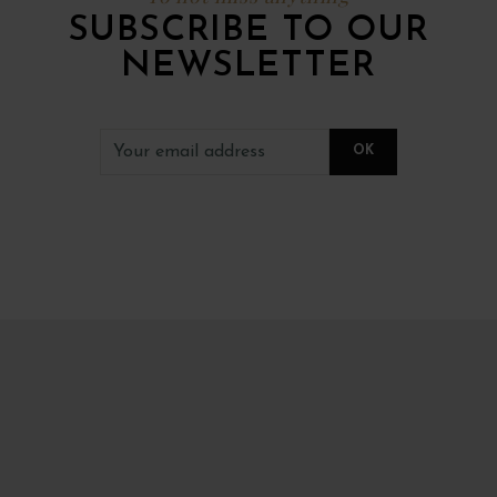
SUBSCRIBE TO OUR
NEWSLETTER