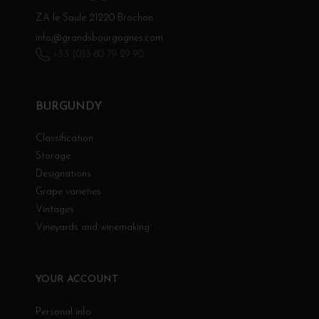
ZA le Saule 21220 Brochon
info@grandsbourgognes.com
+33 (0)3 80 79 29 90
BURGUNDY
Classification
Storage
Designations
Grape varieties
Vintages
Vineyards and winemaking
YOUR ACCOUNT
Personal info