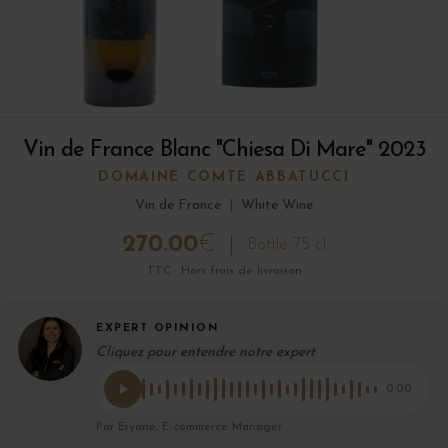
Vin de France Blanc "Chiesa Di Mare" 2023
DOMAINE COMTE ABBATUCCI
Vin de France
|
White Wine
270.00
€
Bottle 75 cl
TTC · Hors frais de livraison
EXPERT OPINION
Cliquez pour entendre notre expert
0:00
Par Eryane, E-commerce Manager