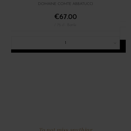
DOMAINE COMTE ABBATUCCI
€67.00
/ 75 cl : Bottle
1
ADD TO CART
To not miss anything