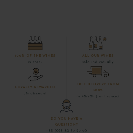
100% OF THE WINES
ALL OUR WINES
in stock
sold individually
FREE DELIVERY FROM
LOYALTY REWARDED
300€
5% discount
in 48/72h (for France)
DO YOU HAVE A
QUESTION?
+33 (0)3 80 79 29 90