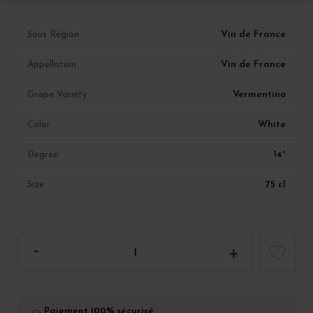
Vin de France
Sous Région
Vin de France
Appellation
Vermentino
Grape Variety
White
Color
14°
Degree
75 cl
Size
Paiement 100% sécurisé