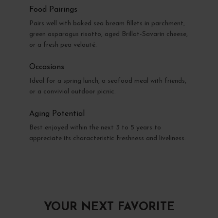
Food Pairings
Pairs well with baked sea bream fillets in parchment,
green asparagus risotto, aged Brillat-Savarin cheese,
or a fresh pea velouté.
Occasions
Ideal for a spring lunch, a seafood meal with friends,
or a convivial outdoor picnic.
Aging Potential
Best enjoyed within the next 3 to 5 years to
appreciate its characteristic freshness and liveliness.
YOUR NEXT FAVORITE