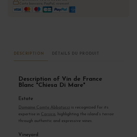
Carte bancaire, PayPal, virement
DESCRIPTION
DÉTAILS DU PRODUIT
Description of Vin de France
Blanc "Chiesa Di Mare"
Estate
Domaine Comte Abbatucci
is recognized for its
expertise in
Corsica
, highlighting the island’s terroir
through authentic and expressive wines.
Vineyard