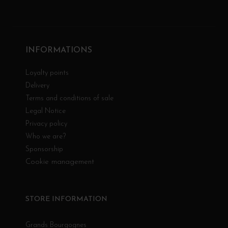
INFORMATIONS
Loyalty points
Delivery
Terms and conditions of sale
Legal Notice
Privacy policy
Who we are?
Sponsorship
Cookie management
STORE INFORMATION
Grands Bourgognes