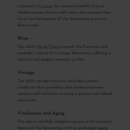
Located in
Corsica
, the vineyard benefits from a
Mediterranean climate with warm, dry summers that
favor the full ripeness of the Vermentino grown on
diverse soils.
Wine
This white
Vin de France
reveals the freshness and
minerality typical of Corsican Vermentino, offering a
delicate and elegant aromatic profile.
Vintage
The 2023 vintage features favorable climate
conditions that provided a fine balance between
ripeness and freshness, ensuring a precise and refined
expression.
Vinification and Aging
The wine is carefully vinified to preserve the aromatic
finesse of the Vermentino, with no prolonged aging