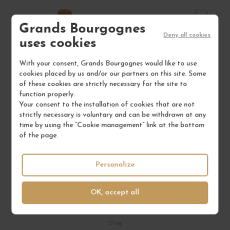
Grands Bourgognes
Deny all cookies
uses cookies
With your consent, Grands Bourgognes would like to use
cookies placed by us and/or our partners on this site. Some
of these cookies are strictly necessary for the site to
function properly.
Your consent to the installation of cookies that are not
strictly necessary is voluntary and can be withdrawn at any
time by using the “Cookie management” link at the bottom
of the page.
Personalize
VIN DE FRANCE BLANC "DIPLOMATE D'EMPIRE"
V
OK, accept all
2023
Corse
Wine