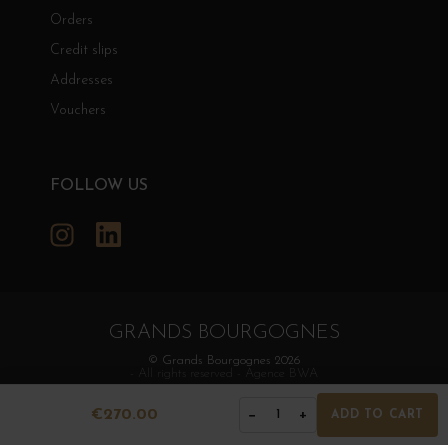
Orders
Credit slips
Addresses
Vouchers
FOLLOW US
Instagram
LinkedIn
GRANDS BOURGOGNES
© Grands Bourgognes 2026
- All rights reserved -
Agence BWA
€270.00
−
+
1
ADD TO CART