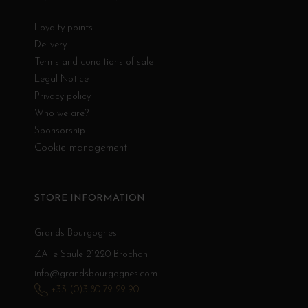
Loyalty points
Delivery
Terms and conditions of sale
Legal Notice
Privacy policy
Who we are?
Sponsorship
Cookie management
STORE INFORMATION
Grands Bourgognes
ZA le Saule 21220 Brochon
info@grandsbourgognes.com
+33 (0)3 80 79 29 90