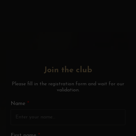
Join the club
Please fill in the registration form and wait for our
validation.
Name
*
First name
*