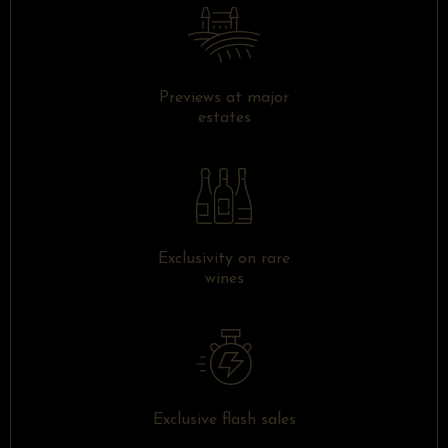
Previews at major
estates
Exclusivity on rare
wines
Exclusive flash sales