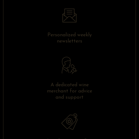
Personalized weekly
newsletters
A dedicated wine
merchant for advice
and support