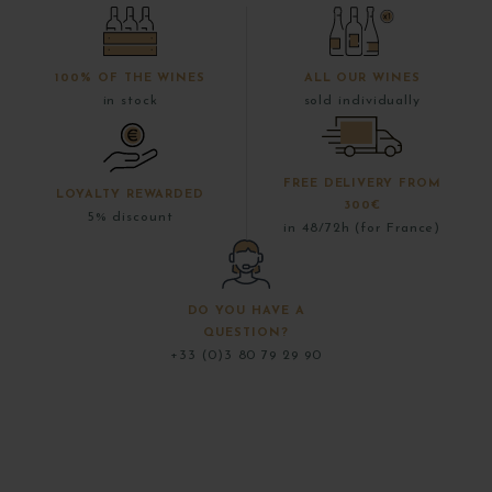
100% OF THE WINES
ALL OUR WINES
in stock
sold individually
FREE DELIVERY FROM
LOYALTY REWARDED
300€
5% discount
in 48/72h (for France)
DO YOU HAVE A
QUESTION?
+33 (0)3 80 79 29 90