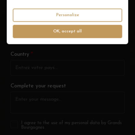
Personalize
City
*
OK, accept all
Country
*
Complete your request
I agree to the use of my personal data by Grands
Bourgognes