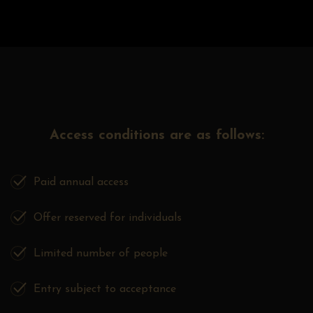
Access conditions are as follows:
Paid annual access
Offer reserved for individuals
Limited number of people
Entry subject to acceptance