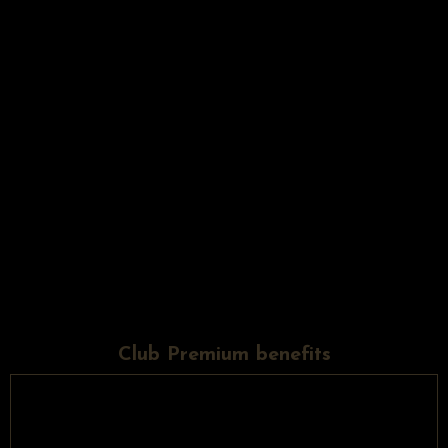
Club Premium benefits