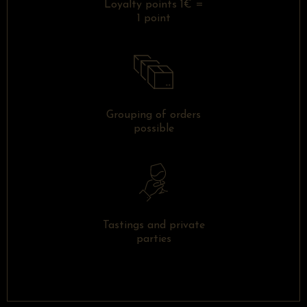
Loyalty points 1€ =
1 point
Grouping of orders
possible
Tastings and private
parties