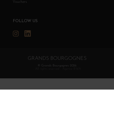
Vouchers
FOLLOW US
Instagram
LinkedIn
GRANDS BOURGOGNES
© Grands Bourgognes 2026
- All rights reserved -
Agence BWA
The sale of alcohol is strictly prohibited to minors.
Alcohol abuse is dangerous for health. To consume with