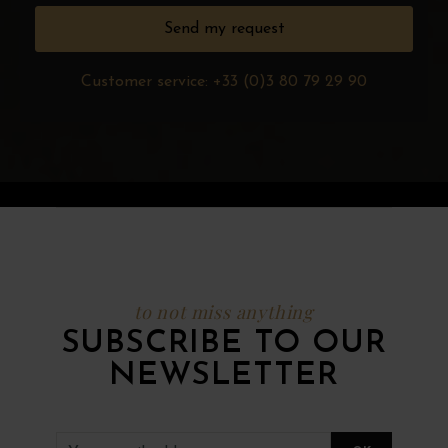
Customer service: +33 (0)3 80 79 29 90
to not miss anything
SUBSCRIBE TO OUR
NEWSLETTER