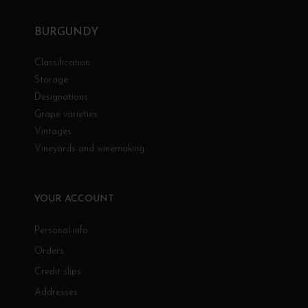
BURGUNDY
Classification
Storage
Designations
Grape varieties
Vintages
Vineyards and winemaking
YOUR ACCOUNT
Personal info
Orders
Credit slips
Addresses