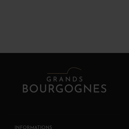
INFORMATIONS