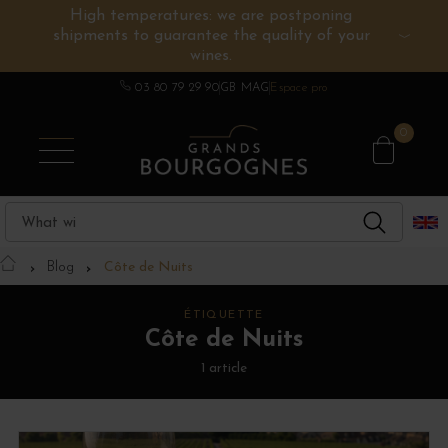
High temperatures: we are postponing
shipments to guarantee the quality of your
BURGUNDY WINES
OTHERS REGIONS
WINE ESTATES
CHAMPAGNE
SPIRITS
wines.
03 80 79 29 90
GB MAG
Espace pro
0
Blog
Côte de Nuits
ÉTIQUETTE
Côte de Nuits
1 article