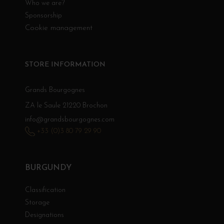
Who we are?
Sponsorship
Cookie management
STORE INFORMATION
Grands Bourgognes
ZA le Saule 21220 Brochon
info@grandsbourgognes.com
+33 (0)3 80 79 29 90
BURGUNDY
Classification
Storage
Designations