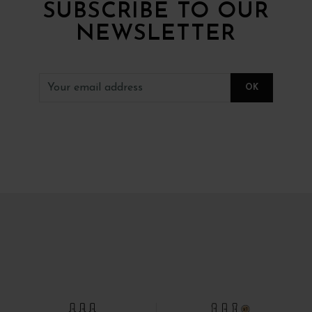
SUBSCRIBE TO OUR
NEWSLETTER