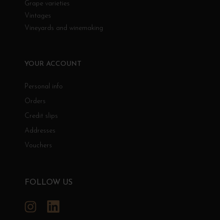
Grape varieties
Vintages
Vineyards and winemaking
YOUR ACCOUNT
Personal info
Orders
Credit slips
Addresses
Vouchers
FOLLOW US
Instagram
LinkedIn