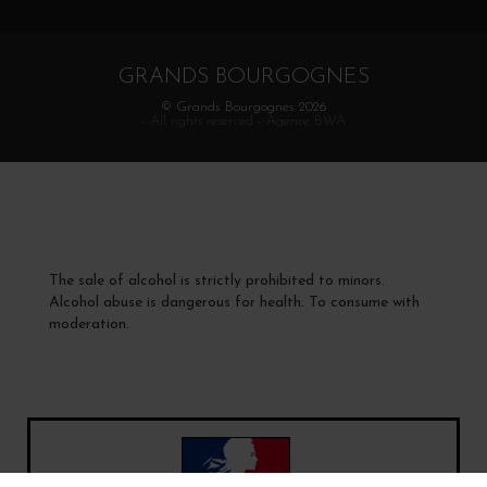
GRANDS BOURGOGNES
© Grands Bourgognes 2026
- All rights reserved -
Agence BWA
The sale of alcohol is strictly prohibited to minors.
Alcohol abuse is dangerous for health. To consume with
moderation.