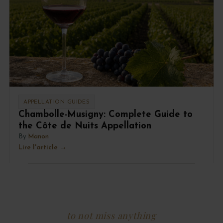
APPELLATION GUIDES
Chambolle-Musigny: Complete Guide to
the Côte de Nuits Appellation
By
Manon
Lire l'article
to not miss anything