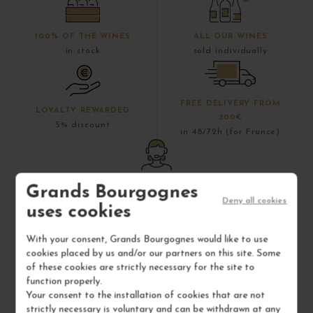
100% OF THE WINES
ALL OUR WINES
in stock
sold individually
FREE DELIVERY FROM
LOYALTY REWARDED
300€
5% discount
in 48/72h (for France)
DO YOU HAVE A
Grands Bourgognes
QUESTION?
Deny all cookies
uses cookies
+33 (0)3 80 79 29 90
With your consent, Grands Bourgognes would like to use
cookies placed by us and/or our partners on this site. Some
of these cookies are strictly necessary for the site to
function properly.
Your consent to the installation of cookies that are not
strictly necessary is voluntary and can be withdrawn at any