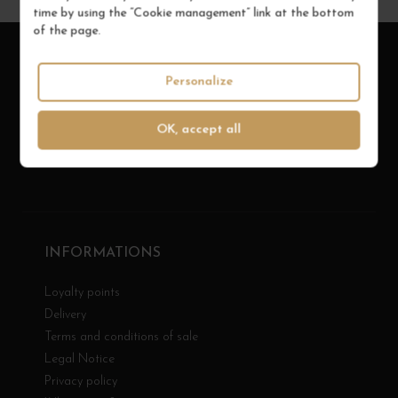
time by using the “Cookie management” link at the bottom
of the page.
Personalize
OK, accept all
INFORMATIONS
Loyalty points
Delivery
Terms and conditions of sale
Legal Notice
Privacy policy