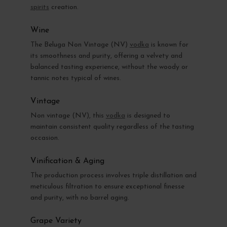
spirits
creation.
Wine
The Beluga Non Vintage (NV)
vodka
is known for
its smoothness and purity, offering a velvety and
balanced tasting experience, without the woody or
tannic notes typical of wines.
Vintage
Non vintage (NV), this
vodka
is designed to
maintain consistent quality regardless of the tasting
occasion.
Vinification & Aging
The production process involves triple distillation and
meticulous filtration to ensure exceptional finesse
and purity, with no barrel aging.
Grape Variety