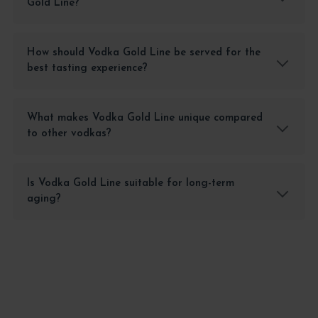
Gold Line?
How should Vodka Gold Line be served for the
best tasting experience?
What makes Vodka Gold Line unique compared
to other vodkas?
Is Vodka Gold Line suitable for long-term
aging?