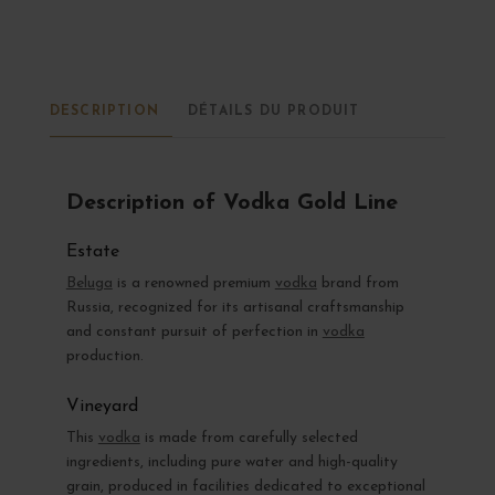
DESCRIPTION
DÉTAILS DU PRODUIT
Description of Vodka Gold Line
Estate
Beluga
is a renowned premium
vodka
brand from
Russia, recognized for its artisanal craftsmanship
and constant pursuit of perfection in
vodka
production.
Vineyard
This
vodka
is made from carefully selected
ingredients, including pure water and high-quality
grain, produced in facilities dedicated to exceptional