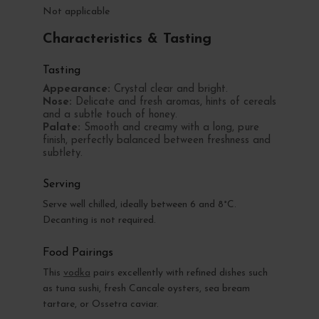
Not applicable
Characteristics & Tasting
Tasting
Appearance:
Crystal clear and bright.
Nose:
Delicate and fresh aromas, hints of cereals
and a subtle touch of honey.
Palate:
Smooth and creamy with a long, pure
finish, perfectly balanced between freshness and
subtlety.
Serving
Serve well chilled, ideally between 6 and 8°C.
Decanting is not required.
Food Pairings
This
vodka
pairs excellently with refined dishes such
as tuna sushi, fresh Cancale oysters, sea bream
tartare, or Ossetra caviar.