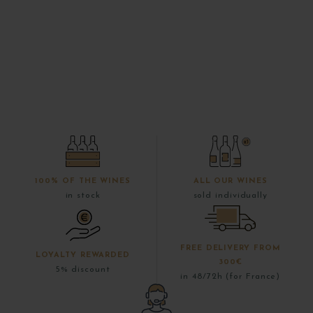
100% OF THE WINES
ALL OUR WINES
in stock
sold individually
FREE DELIVERY FROM
LOYALTY REWARDED
300€
5% discount
in 48/72h (for France)