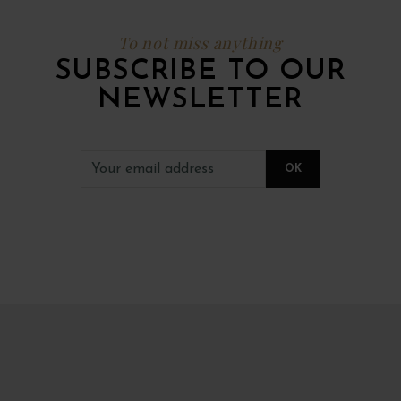
To not miss anything
SUBSCRIBE TO OUR
NEWSLETTER