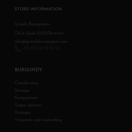
STORE INFORMATION
Grands Bourgognes
ZA le Saule 21220 Brochon
info@grandsbourgognes.com
+33 (0)3 80 79 29 90
BURGUNDY
Classification
Storage
Designations
Grape varieties
Vintages
Vineyards and winemaking