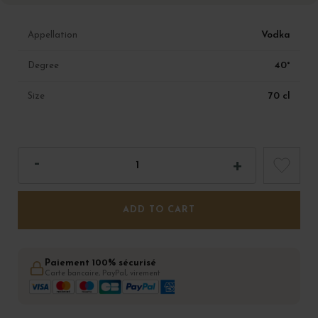
Vodka
Appellation
40°
Degree
70 cl
Size
ADD TO CART
Paiement 100% sécurisé
Carte bancaire, PayPal, virement