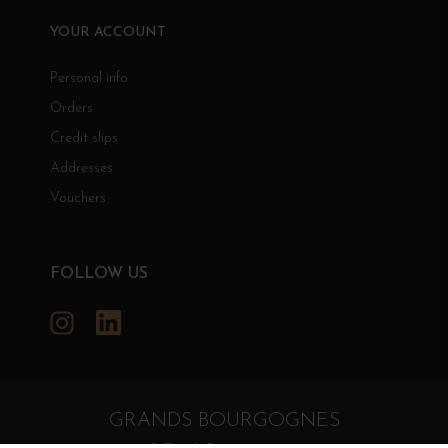
YOUR ACCOUNT
Personal info
Orders
Credit slips
Addresses
Vouchers
FOLLOW US
Instagram
LinkedIn
GRANDS BOURGOGNES