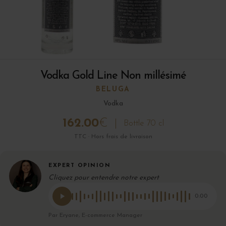
Vodka Gold Line Non millésimé
BELUGA
Vodka
162.00
€
Bottle 70 cl
TTC · Hors frais de livraison
EXPERT OPINION
Cliquez pour entendre notre expert
0:00
Par Eryane, E-commerce Manager