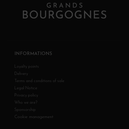
INFORMATIONS
Loyalty points
Delivery
Terms and conditions of sale
Legal Notice
Privacy policy
Who we are?
Sponsorship
Cookie management