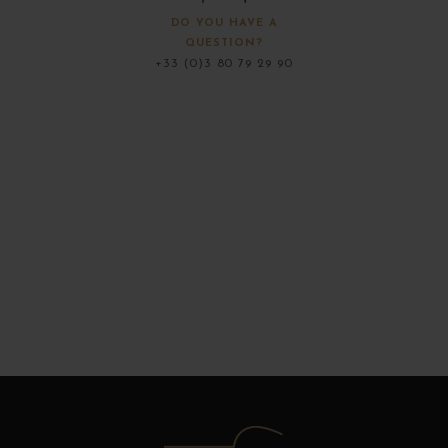
DO YOU HAVE A
QUESTION?
+33 (0)3 80 79 29 90