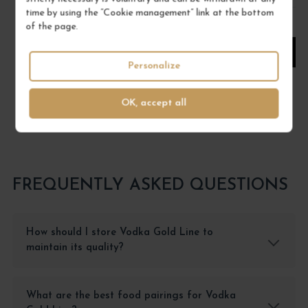
time by using the “Cookie management” link at the bottom
1
of the page.
ADD TO CART
Personalize
OK, accept all
FREQUENTLY ASKED QUESTIONS
How should I store Vodka Gold Line to
maintain its quality?
What are the best food pairings for Vodka