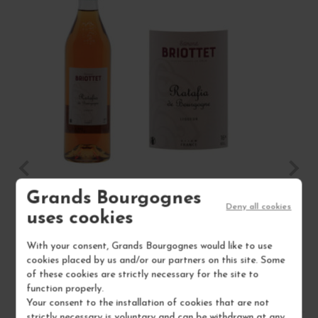
Grands Bourgognes
RATAFIA DE BOURGOGNE NON MILLÉSIMÉ
Deny all cookies
uses cookies
16°
With your consent, Grands Bourgognes would like to use
MAISON BRIOTTET
cookies placed by us and/or our partners on this site. Some
of these cookies are strictly necessary for the site to
€18.00
function properly.
/ 70 cl : Bottle
Your consent to the installation of cookies that are not
strictly necessary is voluntary and can be withdrawn at any