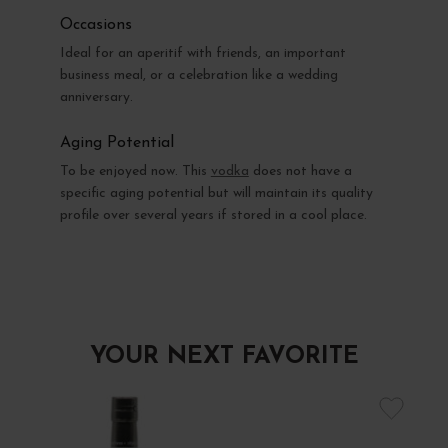
Occasions
Ideal for an aperitif with friends, an important
business meal, or a celebration like a wedding
anniversary.
Aging Potential
To be enjoyed now. This
vodka
does not have a
specific aging potential but will maintain its quality
profile over several years if stored in a cool place.
YOUR NEXT FAVORITE