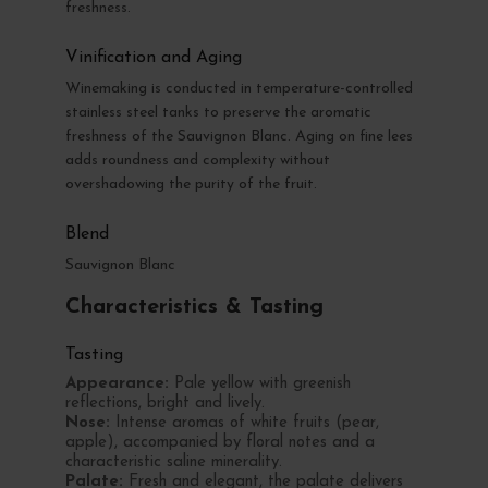
freshness.
Vinification and Aging
Winemaking is conducted in temperature-controlled
stainless steel tanks to preserve the aromatic
freshness of the Sauvignon Blanc. Aging on fine lees
adds roundness and complexity without
overshadowing the purity of the fruit.
Blend
Sauvignon Blanc
Characteristics & Tasting
Tasting
Appearance:
Pale yellow with greenish
reflections, bright and lively.
Nose:
Intense aromas of white fruits (pear,
apple), accompanied by floral notes and a
characteristic saline minerality.
Palate:
Fresh and elegant, the palate delivers