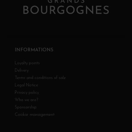
INFORMATIONS
Loyalty points
Delivery
Terms and conditions of sale
Legal Notice
Privacy policy
Who we are?
Sponsorship
Cookie management