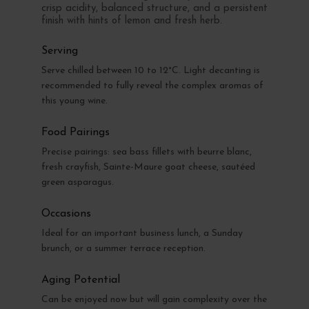
crisp acidity, balanced structure, and a persistent
finish with hints of lemon and fresh herb.
Serving
Serve chilled between 10 to 12°C. Light decanting is
recommended to fully reveal the complex aromas of
this young wine.
Food Pairings
Precise pairings: sea bass fillets with beurre blanc,
fresh crayfish, Sainte-Maure goat cheese, sautéed
green asparagus.
Occasions
Ideal for an important business lunch, a Sunday
brunch, or a summer terrace reception.
Aging Potential
Can be enjoyed now but will gain complexity over the