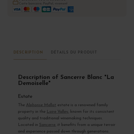
Carte bancaire, PayPal, virement
DESCRIPTION
DÉTAILS DU PRODUIT
Description of Sancerre Blanc "La
Demoiselle"
Estate
The
Alphonse Mellot
estate is a renowned family
property in the
Loire Valley
, known for its consistent
quality and traditional winemaking techniques.
Located in
Sancerre
, it benefits from a unique terroir
and experience passed down through generations.