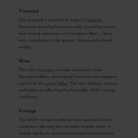
Vineyard
The vineyard is situated on typical
Sancerre
limestone and clay-limestone soils, providing a pure
and mineral expression of Sauvignon Blanc. These
soils contribute to the grapes’ finesse and vibrant
acidity.
Wine
This white
Sancerre
is made exclusively from
Sauvignon Blanc, embodying freshness and elegance
typical of the
Loire Valley
. The wine displays tension
and balance, reflecting the favorable 2025 vintage
conditions.
Vintage
The 2025 vintage benefited from optimal climatic
conditions allowing for rich and complex wines. It
stands out by its aromatic intensity balanced with