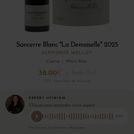
Sancerre Blanc "La Demoiselle" 2025
ALPHONSE MELLOT
Centre
|
White Wine
38.00
€
Bottle 75 cl
TTC · Hors frais de livraison
EXPERT OPINION
Cliquez pour entendre notre expert
0:00
Par Eryane, E-commerce Manager