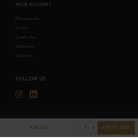
YOUR ACCOUNT
Personal info
Orders
Credit slips
Addresses
Vouchers
FOLLOW US
Instagram
LinkedIn
GRANDS BOURGOGNES
€38.00
−
+
1
ADD TO CART
© Grands Bourgognes 2026
- All rights reserved -
Agence BWA