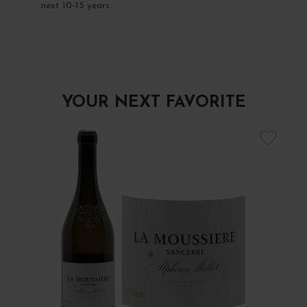
next 10-15 years.
YOUR NEXT FAVORITE