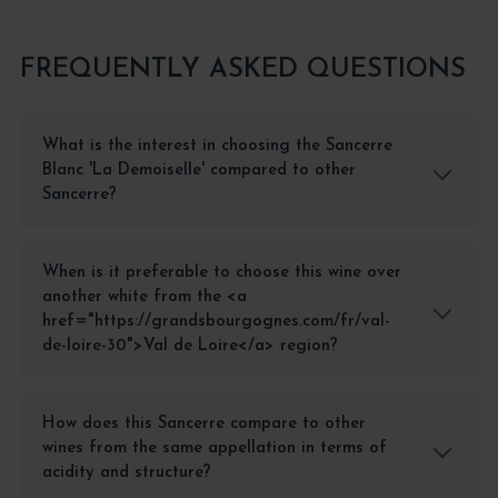
FREQUENTLY ASKED QUESTIONS
What is the interest in choosing the Sancerre
Blanc 'La Demoiselle' compared to other
Sancerre?
When is it preferable to choose this wine over
another white from the <a
href="https://grandsbourgognes.com/fr/val-
de-loire-30">Val de Loire</a> region?
How does this Sancerre compare to other
wines from the same appellation in terms of
acidity and structure?