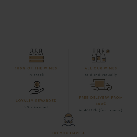
100% OF THE WINES
ALL OUR WINES
in stock
sold individually
FREE DELIVERY FROM
LOYALTY REWARDED
300€
5% discount
in 48/72h (for France)
DO YOU HAVE A