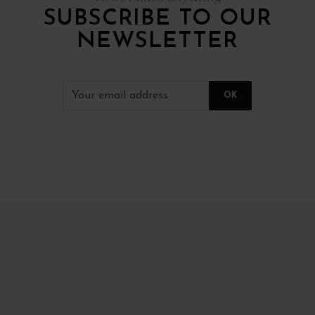
SUBSCRIBE TO OUR
NEWSLETTER