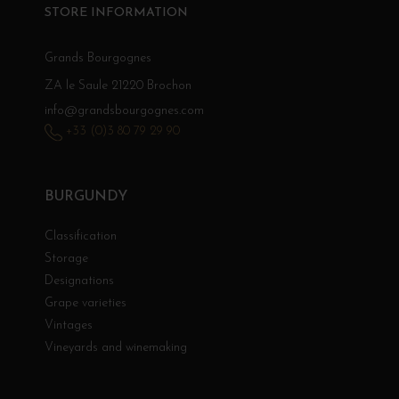
STORE INFORMATION
Grands Bourgognes
ZA le Saule 21220 Brochon
info@grandsbourgognes.com
+33 (0)3 80 79 29 90
BURGUNDY
Classification
Storage
Designations
Grape varieties
Vintages
Vineyards and winemaking