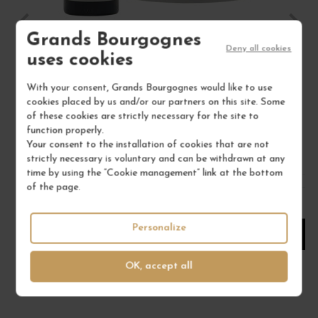
Grands Bourgognes
Deny all cookies
SANCERRE BLANC "LA MOUSSIÈRE" 2025
uses cookies
Val de Loire - Centre
With your consent, Grands Bourgognes would like to use
White Wine
cookies placed by us and/or our partners on this site. Some
ALPHONSE MELLOT
of these cookies are strictly necessary for the site to
function properly.
€26.00
Your consent to the installation of cookies that are not
strictly necessary is voluntary and can be withdrawn at any
/ 75 cl : Bottle
time by using the “Cookie management” link at the bottom
of the page.
1
Personalize
ADD TO CART
OK, accept all