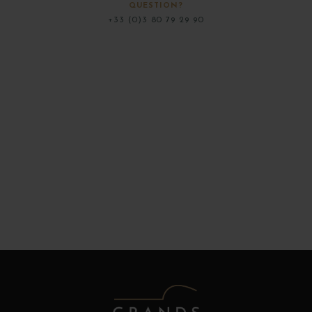
QUESTION?
+33 (0)3 80 79 29 90