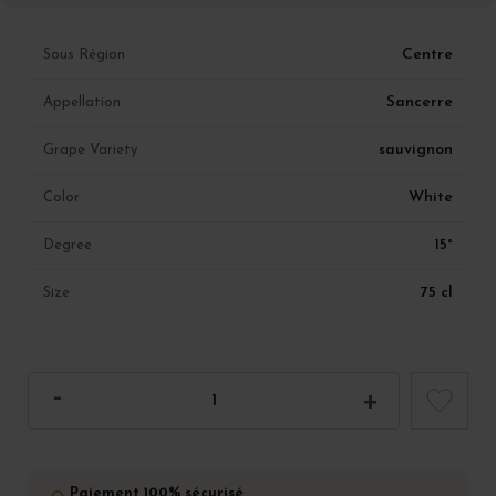
Centre
Sous Région
Sancerre
Appellation
sauvignon
Grape Variety
White
Color
15°
Degree
75 cl
Size
Paiement 100% sécurisé