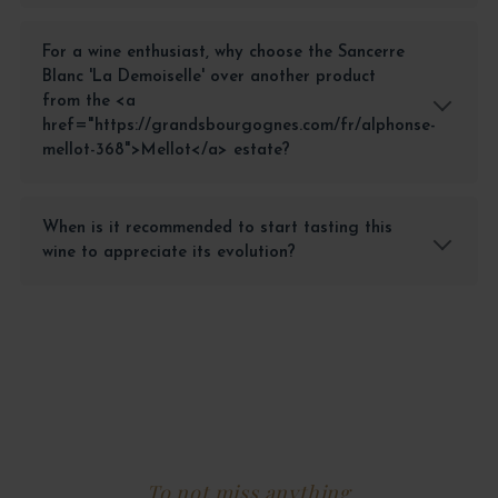
For a wine enthusiast, why choose the Sancerre
Blanc 'La Demoiselle' over another product
from the <a
href="https://grandsbourgognes.com/fr/alphonse-
mellot-368">Mellot</a> estate?
When is it recommended to start tasting this
wine to appreciate its evolution?
To not miss anything