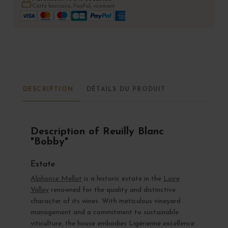
Carte bancaire, PayPal, virement
DESCRIPTION
DÉTAILS DU PRODUIT
Description of Reuilly Blanc
"Bobby"
Estate
Alphonse Mellot
is a historic estate in the
Loire
Valley
renowned for the quality and distinctive
character of its wines. With meticulous vineyard
management and a commitment to sustainable
viticulture, the house embodies Ligérienne excellence.