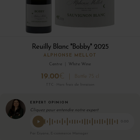
Reuilly Blanc "Bobby" 2025
ALPHONSE MELLOT
Centre
|
White Wine
19.00
€
Bottle 75 cl
TTC · Hors frais de livraison
EXPERT OPINION
Cliquez pour entendre notre expert
0:00
Par Eryane, E-commerce Manager