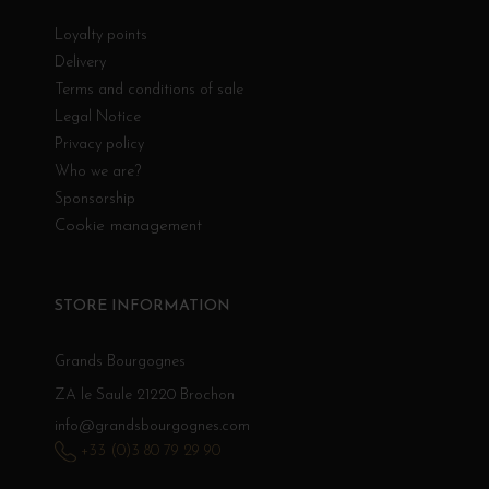
Loyalty points
Delivery
Terms and conditions of sale
Legal Notice
Privacy policy
Who we are?
Sponsorship
Cookie management
STORE INFORMATION
Grands Bourgognes
ZA le Saule 21220 Brochon
info@grandsbourgognes.com
+33 (0)3 80 79 29 90