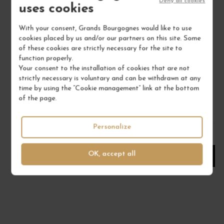
Deny all cookies
uses cookies
With your consent, Grands Bourgognes would like to use
SANCERRE BLANC "LA MOUSSIÈRE" 2025
cookies placed by us and/or our partners on this site. Some
Val de Loire - Centre
of these cookies are strictly necessary for the site to
White Wine
function properly.
ALPHONSE MELLOT
Your consent to the installation of cookies that are not
strictly necessary is voluntary and can be withdrawn at any
€26.00
time by using the “Cookie management” link at the bottom
of the page.
/ 75 cl : Bottle
Personalize
1
OK, accept all
ADD TO CART