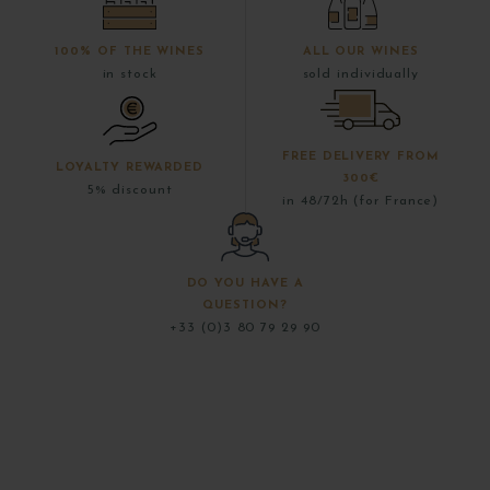
100% OF THE WINES
ALL OUR WINES
in stock
sold individually
FREE DELIVERY FROM
LOYALTY REWARDED
300€
5% discount
in 48/72h (for France)
DO YOU HAVE A
QUESTION?
+33 (0)3 80 79 29 90