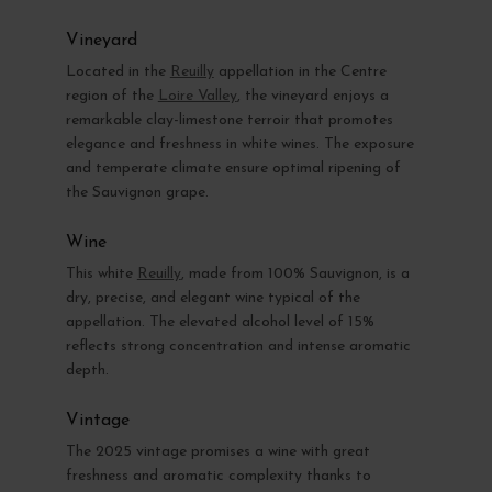
Vineyard
Located in the
Reuilly
appellation in the Centre
region of the
Loire Valley
, the vineyard enjoys a
remarkable clay-limestone terroir that promotes
elegance and freshness in white wines. The exposure
and temperate climate ensure optimal ripening of
the Sauvignon grape.
Wine
This white
Reuilly
, made from 100% Sauvignon, is a
dry, precise, and elegant wine typical of the
appellation. The elevated alcohol level of 15%
reflects strong concentration and intense aromatic
depth.
Vintage
The 2025 vintage promises a wine with great
freshness and aromatic complexity thanks to