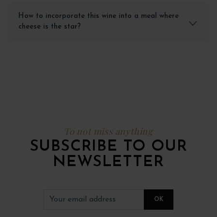
How to incorporate this wine into a meal where
cheese is the star?
To not miss anything
SUBSCRIBE TO OUR
NEWSLETTER