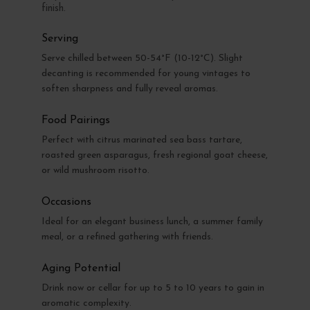
finish.
Serving
Serve chilled between 50-54°F (10-12°C). Slight
decanting is recommended for young vintages to
soften sharpness and fully reveal aromas.
Food Pairings
Perfect with citrus marinated sea bass tartare,
roasted green asparagus, fresh regional goat cheese,
or wild mushroom risotto.
Occasions
Ideal for an elegant business lunch, a summer family
meal, or a refined gathering with friends.
Aging Potential
Drink now or cellar for up to 5 to 10 years to gain in
aromatic complexity.