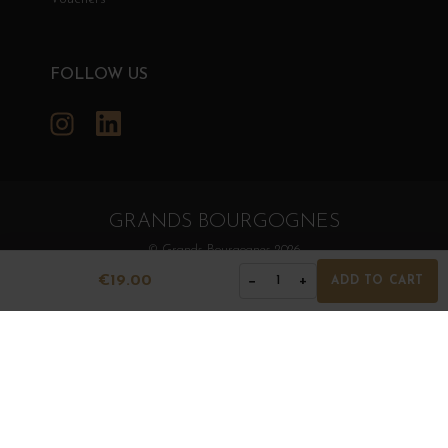
FOLLOW US
Instagram
LinkedIn
GRANDS BOURGOGNES
© Grands Bourgognes 2026
- All rights reserved -
Agence BWA
€19.00
−
+
1
ADD TO CART
The sale of alcohol is strictly prohibited to minors.
Alcohol abuse is dangerous for health. To consume with