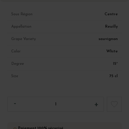
Centre
Sous Région
Reuilly
Appellation
sauvignon
Grape Variety
White
Color
15°
Degree
75 cl
Size
Paiement 100% sécurisé