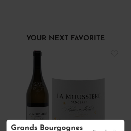
YOUR NEXT FAVORITE
Grands Bourgognes