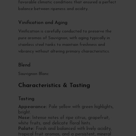
favorable climatic conditions that ensured a perfect
balance between ripeness and acidity.
Vinification and Aging
Vinification is carefully conducted to preserve the
pure aromas of Sauvignon, with aging typically in
stainless steel tanks to maintain freshness and
vibrancy without altering primary characteristics.
Blend
Sauvignon Blanc
Characteristics & Tasting
Tasting
Appearance:
Pale yellow with green highlights,
bright.
Nose:
Intense notes of ripe citrus, grapefruit,
white fruits, and delicate floral hints.
Palate:
Fresh and balanced with lively acidity,
tropical fruit aromas, and a persistent, mineral