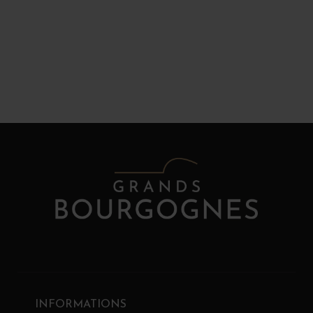
INFORMATIONS