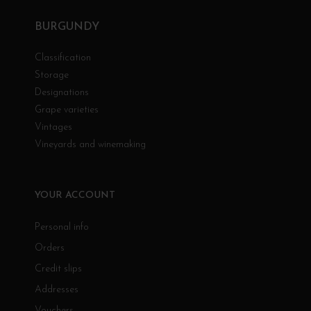
BURGUNDY
Classification
Storage
Designations
Grape varieties
Vintages
Vineyards and winemaking
YOUR ACCOUNT
Personal info
Orders
Credit slips
Addresses
Vouchers