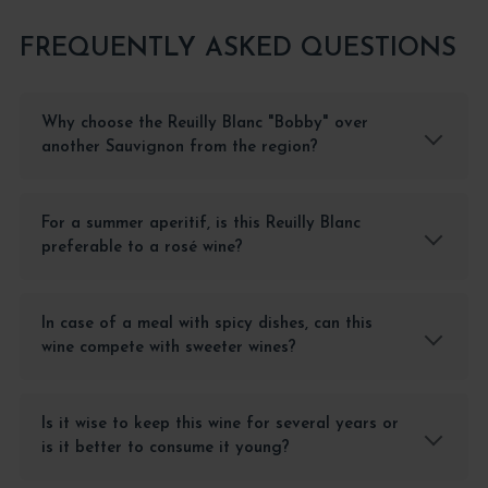
FREQUENTLY ASKED QUESTIONS
Why choose the Reuilly Blanc "Bobby" over
another Sauvignon from the region?
For a summer aperitif, is this Reuilly Blanc
preferable to a rosé wine?
In case of a meal with spicy dishes, can this
wine compete with sweeter wines?
Is it wise to keep this wine for several years or
is it better to consume it young?